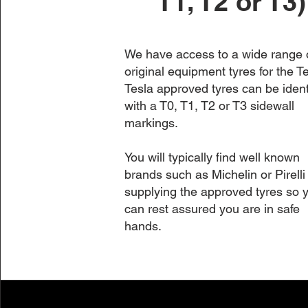
T1, T2 or T3)
We have access to a wide range 
original equipment tyres for the Te
Tesla approved tyres can be ident
with a T0, T1, T2 or T3 sidewall
markings.
You will typically find well known
brands such as Michelin or Pirelli
supplying the approved tyres so 
can rest assured you are in safe
hands.