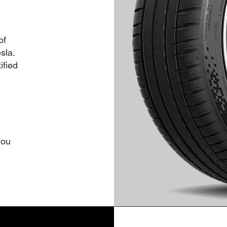
of
sla.
ified
you