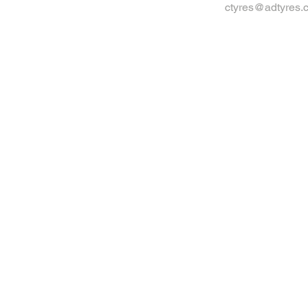
ctyres@adtyres.c