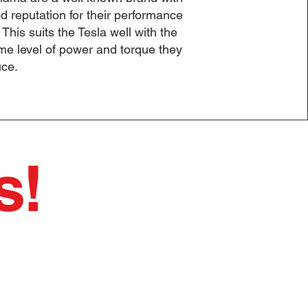
d reputation for their performance
. This suits the Tesla well with the
me level of power and torque they
ce.
s!