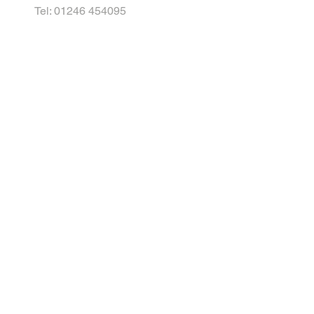
Tel: 01246 454095