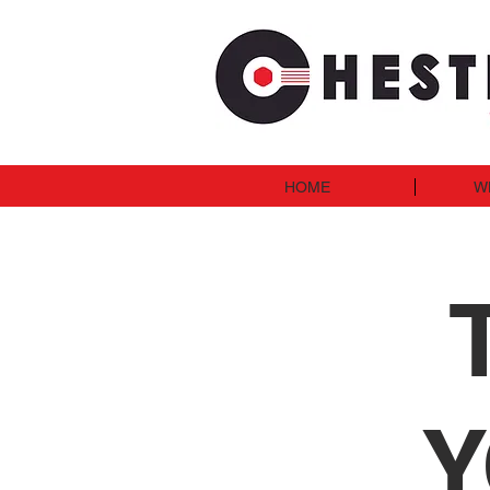
HOME
W
Y