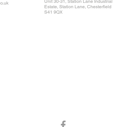
Unit 30-31, Station Lane Industrial
o.uk
Estate, Station Lane, Chesterfield
S41 9QX