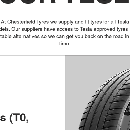
At Chesterfield Tyres we supply and fit tyres for all Tesla
els. Our suppliers have access to Tesla approved tyres
itable alternatives so we can get you back on the road in
time.
s (T0,