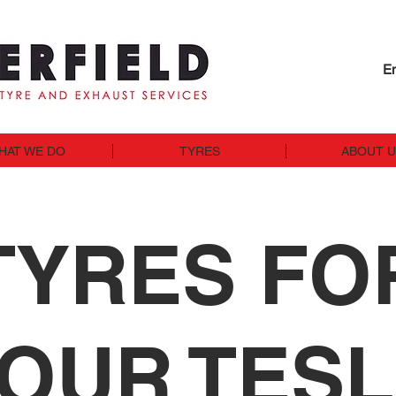
En
HAT WE DO
TYRES
ABOUT 
TYRES FO
OUR TES