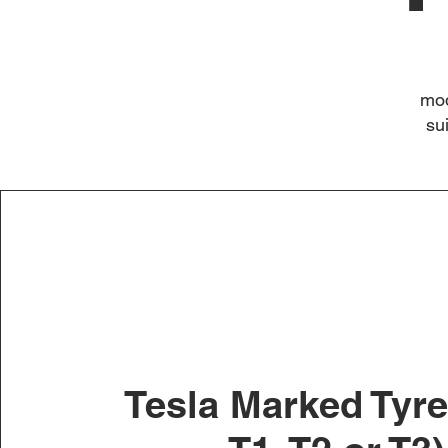
mod
su
Tesla Marked Tyre