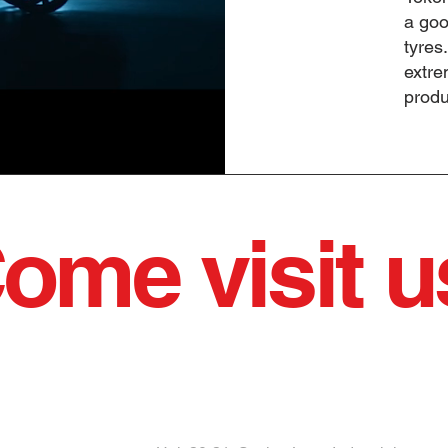
a goo
tyres
extre
produ
ome visit u