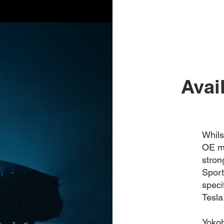
Avai
Whils
OE ma
stro
Sport
speci
Tesla
Yokoh