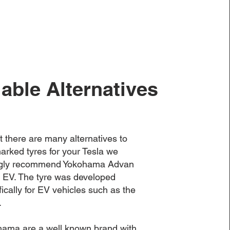
lable Alternatives
t there are many alternatives to
rked tyres for your Tesla we
ngly recommend Yokohama Advan
 EV. The tyre was developed
fically for EV vehicles such as the
.
ama are a well known brand with