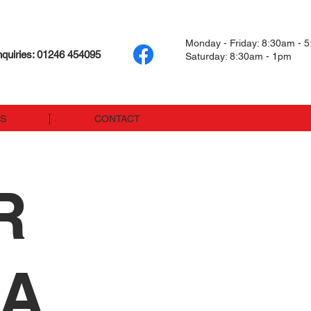
Monday - Friday: 8:30am - 
quiries: 01246 454095
Saturday: 8:30am - 1pm
US
CONTACT
R
LA