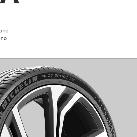
 and
 no